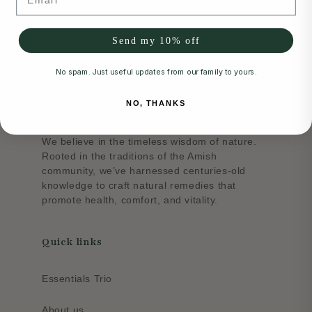
Send my 10% off
No spam. Just useful updates from our family to yours.
NO, THANKS
About
We believe in the timeless wisdom of nature.
Rooted in the traditions of the Amish
community, we’ve harnessed centuries-old
knowledge to craft natural remedies that
promote health, comfort, and vitality.
Quick links
Essentials Trio
About us