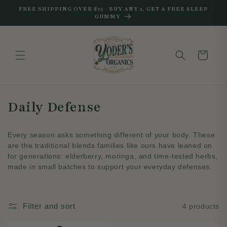
Skip to
FREE SHIPPING OVER $75 · BUY ANY 2, GET A FREE SLEEP
content
GUMMY
Cart
C
Daily Defense
o
Every season asks something different of your body. These
l
are the traditional blends families like ours have leaned on
for generations: elderberry, moringa, and time-tested herbs,
l
made in small batches to support your everyday defenses.
e
c
Filter and sort
4 products
t