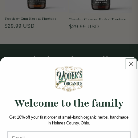
Tooth & Gum Herbal Tincture
Thunder Cleanse Herbal Tincture
Regular
$29.99 USD
Regular
$29.99 USD
price
price
Join the Yoder Family
Get 10% off your first order of small-batch organic
herbs, handmade in Holmes County, Ohio.
Email
Welcome to the family
Get 10% off your first order of small-batch organic herbs, handmade
in Holmes County, Ohio.
Email