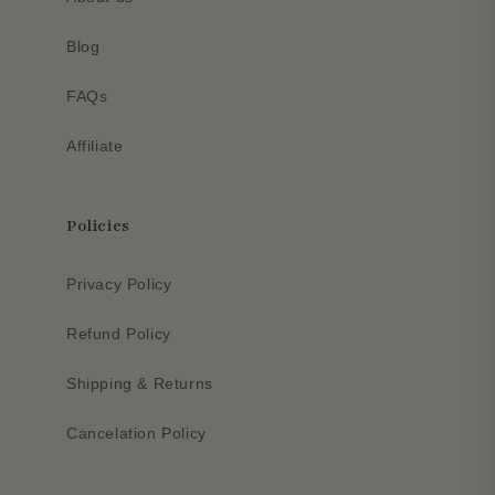
Blog
FAQs
Affiliate
Policies
Privacy Policy
Refund Policy
Shipping & Returns
Cancelation Policy