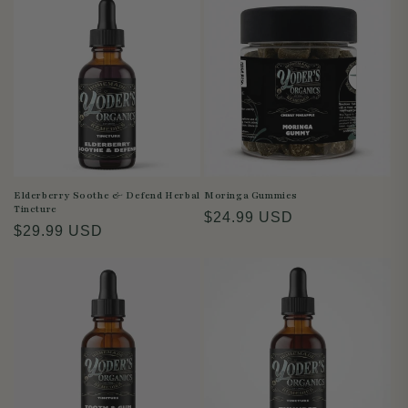
i
o
n
:
Elderberry Soothe & Defend Herbal
Moringa Gummies
Tincture
Regular
$24.99 USD
Regular
$29.99 USD
price
price