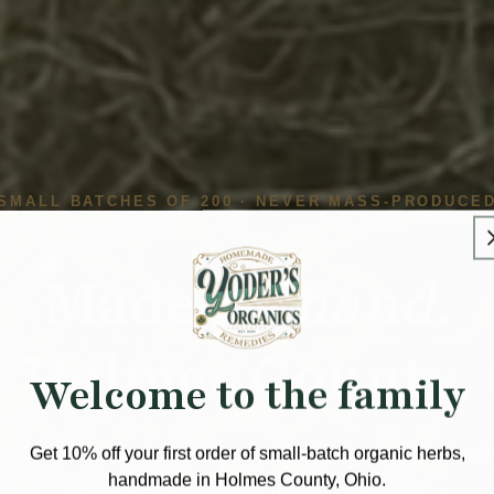
SMALL BATCHES OF 200 · NEVER MASS-PRODUCE
Made
by hand.
 Holmes County, 
Welcome to the family
es and herbal tinctures made by the Yoder family
Get 10% off your first order of small-batch organic herbs,
handmade in Holmes County, Ohio.
ingredients we can trace by name.