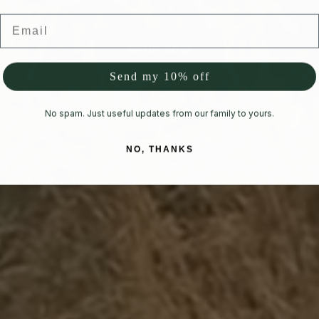
Email
SHOP NOW
Send my 10% off
No spam. Just useful updates from our family to yours.
NO, THANKS