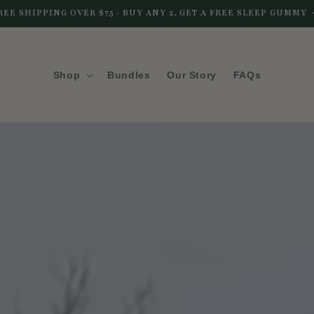
REE SHIPPING OVER $75 · BUY ANY 2, GET A FREE SLEEP GUMMY
Shop
Bundles
Our Story
FAQs