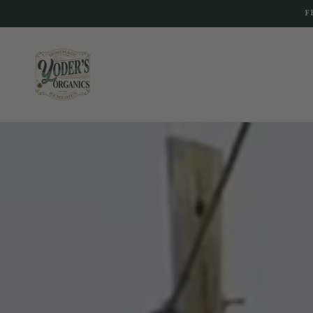
Skip to
F
content